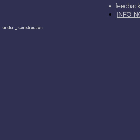
feedbac
INFO-N
under
_
construction