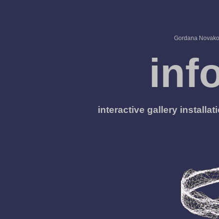
Gordana Novakov
inf
interactive gallery install