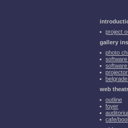
introducti
project o
gallery ins
photo chr
software 
software
projecto
belgrade
web theat
outline
foyer
auditori
cafe/bo