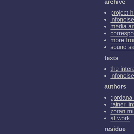
archive
project h
infonoise
media a
corresp
more fro
sound s
texts
the inter
infonois
authors
gordana 
rainer lin
zoran mi
at work
residue