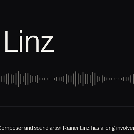
 Linz
Composer and sound artist Rainer Linz has a long involve