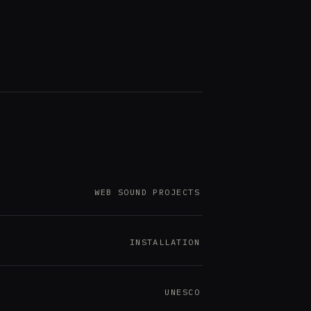
WEB SOUND PROJECTS
INSTALLATION
UNESCO