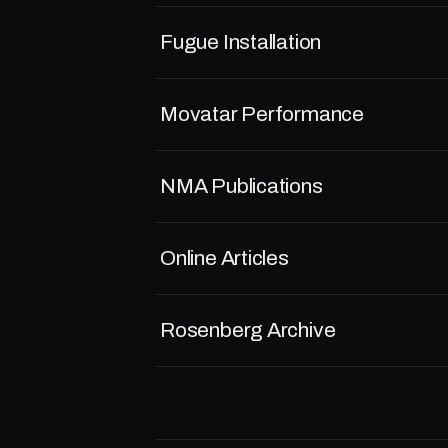
Fugue Installation
Movatar Performance
NMA Publications
Online Articles
Rosenberg Archive