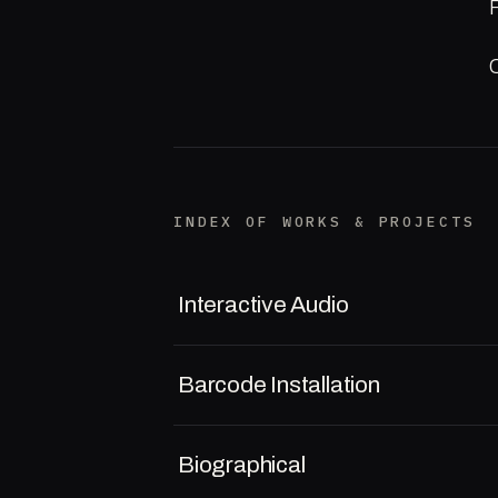
INDEX OF WORKS & PROJECTS
Interactive Audio
Barcode Installation
Biographical