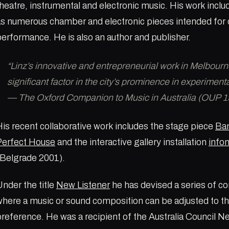
heatre, instrumental and electronic music. His work inclu
as numerous chamber and electronic pieces intended for 
erformance. He is also an author and publisher.
“Linz’s innovative and entrepreneurial work in Melbour
significant factor in the city’s prominence in experiment
— The Oxford Companion to Music in Australia (OUP 1
is recent collaborative work includes the stage piece
Ban
Perfect House
and the interactive gallery installation
info
(Belgrade 2001).
nder the title
New Listener
he has devised a series of 
here a music or sound composition can be adjusted to the
preference. He was a recipient of the Australia Council 