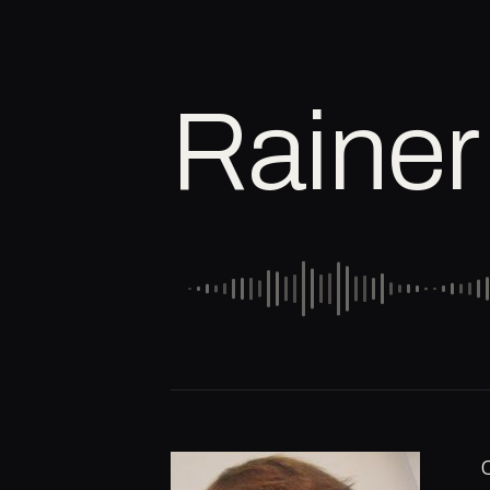
Rainer