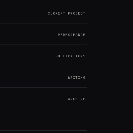
CURRENT PROJECT
PERFORMANCE
PUBLICATIONS
WRITING
ARCHIVE