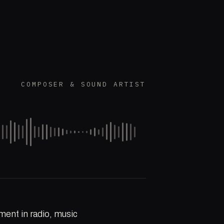
COMPOSER & SOUND ARTIST
ment in radio, music