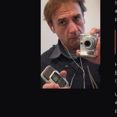
t
p
H
U
w