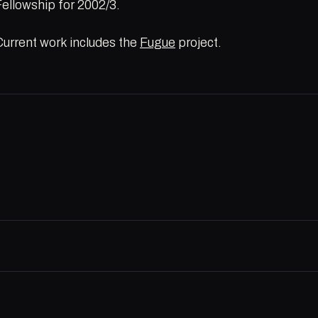
Fellowship for 2002/3.
Current work includes the
Fugue
project.