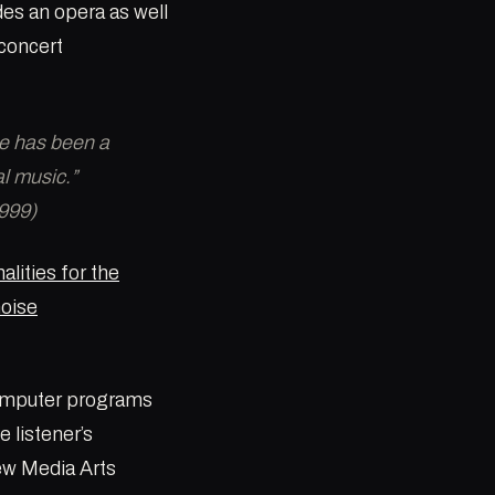
des an opera as well
concert
ne has been a
al music.”
999)
alities for the
noise
computer programs
 listener’s
New Media Arts