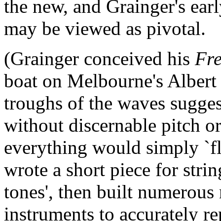
the new, and Grainger's earl
may be viewed as pivotal.
(Grainger conceived his
Fr
boat on Melbourne's Albert 
troughs of the waves sugges
without discernable pitch o
everything would simply `flo
wrote a short piece for strin
tones', then built numerous
instruments to accurately r