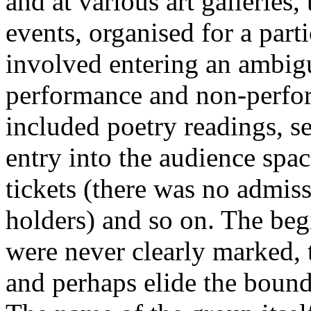
and at various art galleries
events, organised for a part
involved entering an ambi
performance and non-perf
included poetry readings, s
entry into the audience spac
tickets (there was no admiss
holders) and so on. The beg
were never clearly marked, 
and perhaps elide the bound