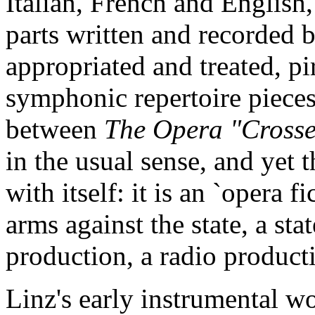
Italian, French and English
parts written and recorded 
appropriated and treated, p
symphonic repertoire pieces. 
between
The Opera "Cross
in the usual sense, and yet 
with itself: it is an `opera f
arms against the state, a sta
production, a radio producti
Linz's early instrumental wo