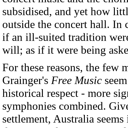
subsidised, and yet how litt
outside the concert hall. In 
if an ill-suited tradition we
will; as if it were being ask
For these reasons, the few m
Grainger's
Free Music
seem 
historical respect - more si
symphonies combined. Given
settlement, Australia seems 