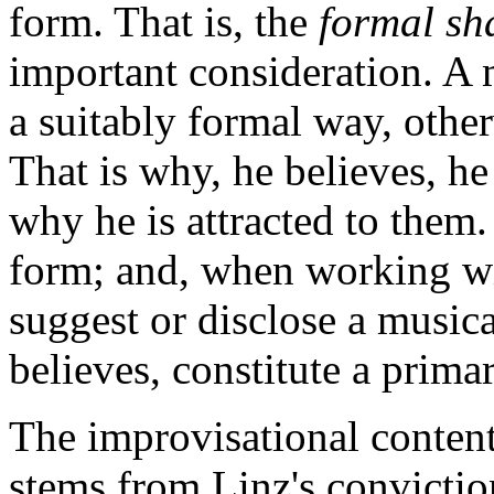
form. That is, the
formal s
important consideration. A 
a suitably formal way, other
That is why, he believes, he
why he is attracted to them.
form; and, when working wit
suggest or disclose a music
believes, constitute a prima
The improvisational content
stems from Linz's convictio