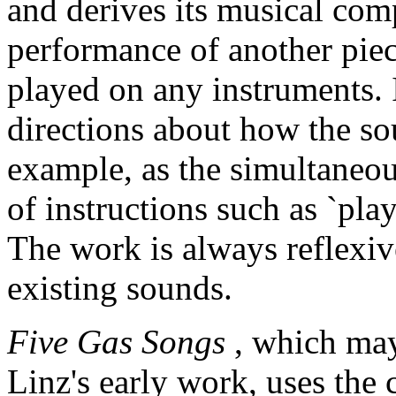
and derives its musical co
performance of another pie
played on any instruments. I
directions about how the so
example, as the simultaneou
of instructions such as `play
The work is always reflexiv
existing sounds.
Five Gas Songs
, which may
Linz's early work, uses the