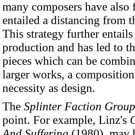
many composers have also 
entailed a distancing from t
This strategy further entail
production and has led to t
pieces which can be combin
larger works, a compositio
necessity as design.
The
Splinter Faction Grou
point. For example, Linz's
And Suffering
(1980), may 