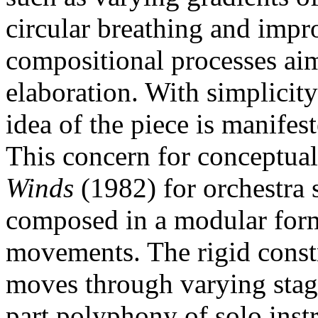
circular breathing and imp
compositional processes aim
elaboration. With simplicit
idea of the piece is manifes
This concern for conceptual
Winds
(1982) for orchestra 
composed in a modular form
movements. The rigid const
moves through varying stage
part polyphony of solo inst