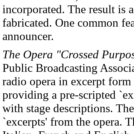
incorporated. The result is a
fabricated. One common feat
announcer.
The Opera "Crossed Purpo
Public Broadcasting Associat
radio opera in excerpt form
providing a pre-scripted `ex
with stage descriptions. The
`excerpts' from the opera. T