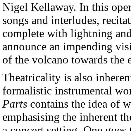
Nigel Kellaway. In this oper
songs and interludes, recita
complete with lightning an
announce an impending visi
of the volcano towards the 
Theatricality is also inheren
formalistic instrumental wor
Parts
contains the idea of w
emphasising the inherent the
a concert setting. One goes t