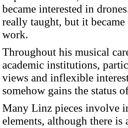
became interested in drones
really taught, but it became
work.
Throughout his musical care
academic institutions, parti
views and inflexible interes
somehow gains the status of
Many Linz pieces involve i
elements, although there is