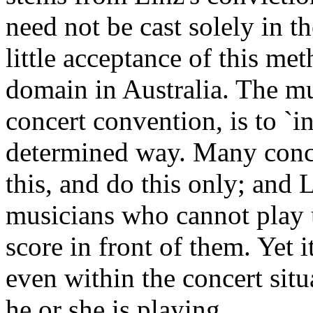
need not be cast solely in the
little acceptance of this me
domain in Australia. The mu
concert convention, is to `in
determined way. Many conce
this, and do this only; and 
musicians who cannot play 
score in front of them. Yet i
even within the concert situ
he or she is playing.