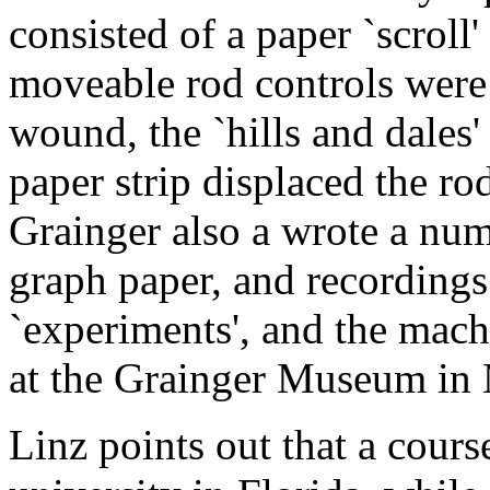
consisted of a paper `scroll
moveable rod controls were 
wound, the `hills and dales' 
paper strip displaced the ro
Grainger also a wrote a num
graph paper, and recordings a
`experiments', and the mach
at the Grainger Museum in
Linz points out that a cours