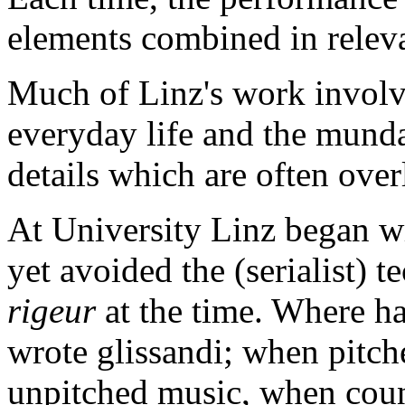
elements combined in relev
Much of Linz's work involv
everyday life and the mund
details which are often over
At University Linz began wri
yet avoided the (serialist) 
rigeur
at the time. Where h
wrote glissandi; when pitc
unpitched music, when coun