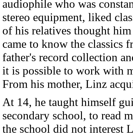
audiophile who was constan
stereo equipment, liked cla
of his relatives thought him
came to know the classics f
father's record collection a
it is possible to work with 
From his mother, Linz acqui
At 14, he taught himself gui
secondary school, to read m
the school did not interest 