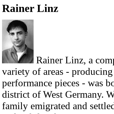
Rainer Linz
Rainer Linz, a com
variety of areas - producing
performance pieces - was bo
district of West Germany. W
family emigrated and settled