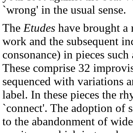
`wrong' in the usual sense.
The
Etudes
have brought a 
work and the subsequent incl
consonance) in pieces such
These comprise 32 improvis
sequenced with variations
label. In these pieces the 
`connect'. The adoption of s
to the abandonment of wide 