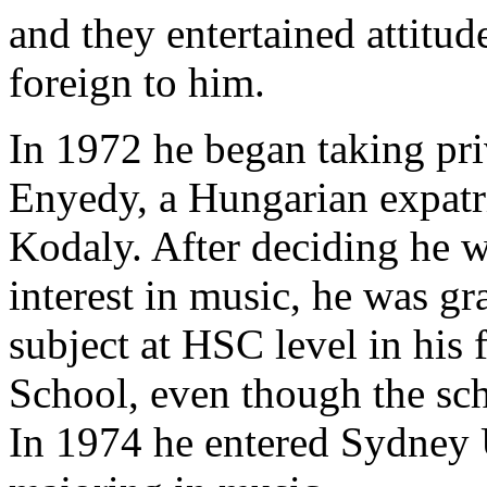
and they entertained attitude
foreign to him.
In 1972 he began taking pri
Enyedy, a Hungarian expatri
Kodaly. After deciding he w
interest in music, he was gr
subject at HSC level in his 
School, even though the sc
In 1974 he entered Sydney U