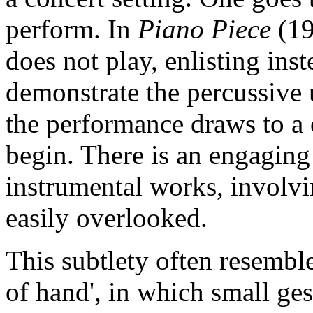
perform. In
Piano Piece
(19
does not play, enlisting ins
demonstrate the percussive 
the performance draws to a c
begin. There is an engaging 
instrumental works, involvin
easily overlooked.
This subtlety often resemble
of hand', in which small ge