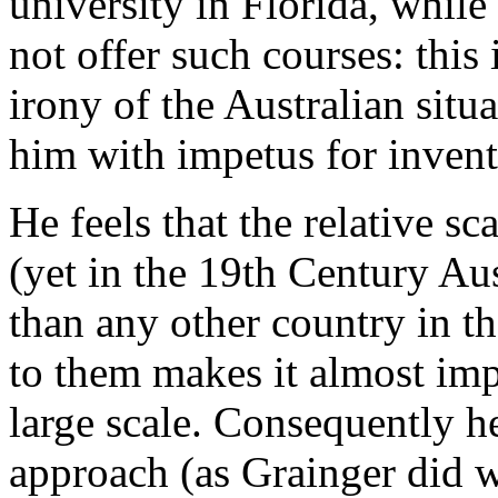
university in Florida, while
not offer such courses: this
irony of the Australian situ
him with impetus for invent
He feels that the relative sc
(yet in the 19th Century Au
than any other country in th
to them makes it almost im
large scale. Consequently h
approach (as Grainger did 