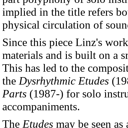
implied in the title refers b
physical circulation of sou
Since this piece Linz's work
materials and is built on a 
This has led to the composit
the
Dysrhythmic Etudes
(19
Parts
(1987-) for solo inst
accompaniments.
The
Etudes
may be seen as 