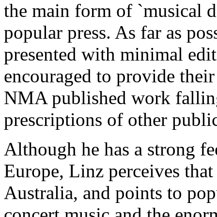
the main form of `musical di
popular press. As far as pos
presented with minimal edit
encouraged to provide their
NMA published work falling 
prescriptions of other publi
Although he has a strong fee
Europe, Linz perceives tha
Australia, and points to pop
concert music and the enorm