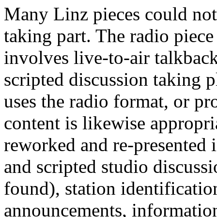
Many Linz pieces could not 
taking part. The radio piec
involves live-to-air talkback
scripted discussion taking p
uses the radio format, or pr
content is likewise appropr
reworked and re-presented 
and scripted studio discus
found), station identificati
announcements, information