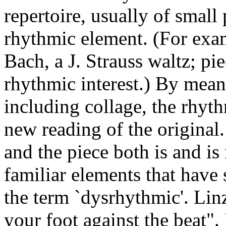
repertoire, usually of small
rhythmic element. (For exa
Bach, a J. Strauss waltz; pie
rhythmic interest.) By mean
including collage, the rhyth
new reading of the original.
and the piece both is and is 
familiar elements that hav
the term `dysrhythmic'. Lin
your foot against the beat".