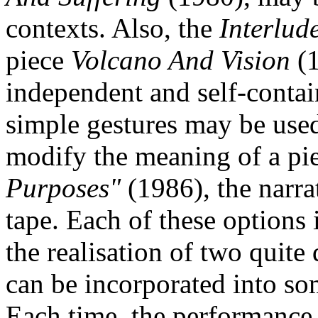
contexts. Also, the
Interlud
piece
Volcano And Vision
(
independent and self-contai
simple gestures may be used 
modify the meaning of a pi
Purposes"
(1986), the narra
tape. Each of these options 
the realisation of two quite
can be incorporated into som
Each time, the performance