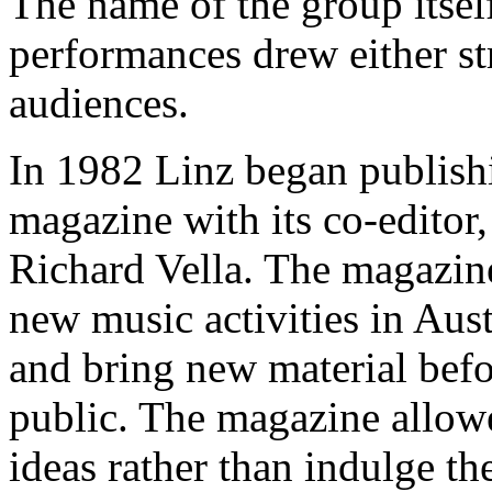
The name of the group itsel
performances drew either s
audiences.
In 1982 Linz began publis
magazine with its co-edito
Richard Vella. The magazine
new music activities in Austr
and bring new material befo
public. The magazine allowe
ideas rather than indulge th