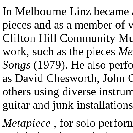
In Melbourne Linz became a
pieces and as a member of v
Clifton Hill Community Mu
work, such as the pieces
Me
Songs
(1979). He also per
as David Chesworth, John 
others using diverse instrum
guitar and junk installations
Metapiece
, for solo perfor