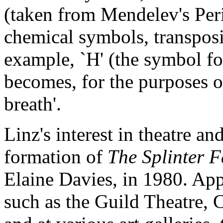
(taken from Mendelev's Peri
chemical symbols, transposi
example, `H' (the symbol fo
becomes, for the purposes of
breath'.
Linz's interest in theatre a
formation of
The Splinter 
Elaine Davies, in 1980. Ap
such as the Guild Theatre