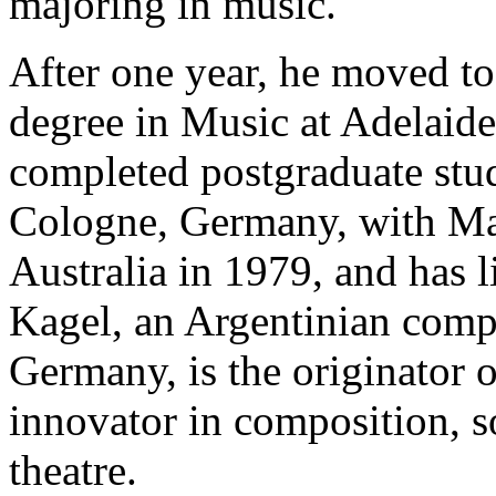
majoring in music.
After one year, he moved to
degree in Music at Adelaide
completed postgraduate stu
Cologne, Germany, with Mau
Australia in 1979, and has 
Kagel, an Argentinian compo
Germany, is the originator o
innovator in composition, 
theatre.