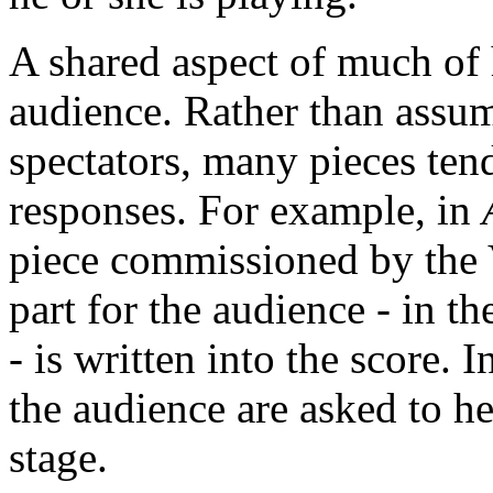
A shared aspect of much of 
audience. Rather than assum
spectators, many pieces te
responses. For example, in
piece commissioned by the V
part for the audience - in t
- is written into the score. 
the audience are asked to he
stage.