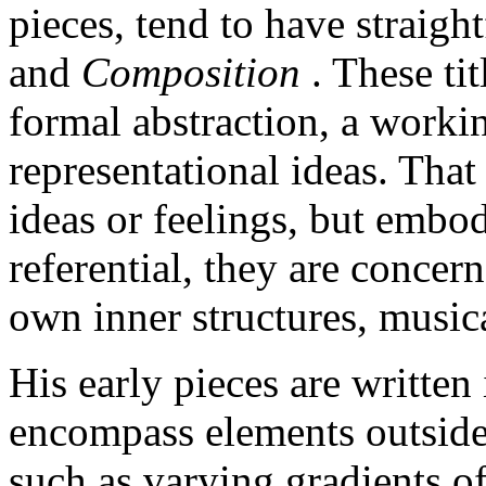
pieces, tend to have straight
and
Composition
. These ti
formal abstraction, a worki
representational ideas. That 
ideas or feelings, but embo
referential, they are concer
own inner structures, musica
His early pieces are written 
encompass elements outside 
such as varying gradients o