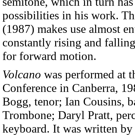
semitone, which in turn ha
possibilities in his work. 
(1987) makes use almost enti
constantly rising and fallin
for forward motion.
Volcano
was performed at t
Conference in Canberra, 19
Bogg, tenor; Ian Cousins, 
Trombone; Daryl Pratt, per
keyboard. It was written by