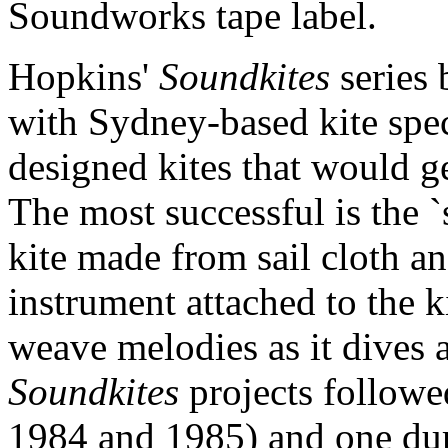
Soundworks tape label.
Hopkins'
Soundkites
series
with Sydney-based kite spec
designed kites that would ge
The most successful is the `
kite made from sail cloth an
instrument attached to the ki
weave melodies as it dives 
Soundkites
projects followe
1984 and 1985) and one dur