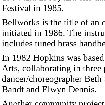
Festival in 1985.
Bellworks is the title of an
initiated in 1986. The instr
includes tuned brass handbel
In 1982 Hopkins was based a
Arts, collaborating in three
dancer/choreographer Beth
Bandt and Elwyn Dennis.
Another community project