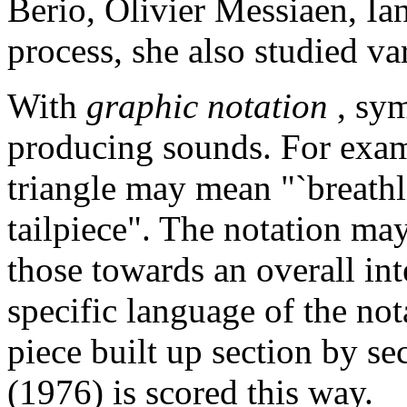
Berio, Olivier Messiaen, Ia
process, she also studied va
With
graphic notation
, sy
producing sounds. For examp
triangle may mean "`breathl
tailpiece". The notation ma
those towards an overall int
specific language of the not
piece built up section by s
(1976) is scored this way.