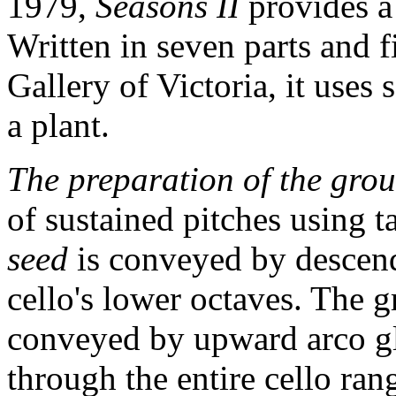
1979,
Seasons II
provides a
Written in seven parts and f
Gallery of Victoria, it uses 
a plant.
The preparation of the gro
of sustained pitches using t
seed
is conveyed by descend
cello's lower octaves. The g
conveyed by upward arco g
through the entire cello ran