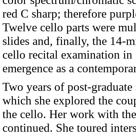
red C sharp; therefore purp
Twelve cello parts were mul
slides and, finally, the 14-
cello recital examination i
emergence as a contempora
Two years of post-graduate 
which she explored the coup
the cello. Her work with th
continued. She toured inte