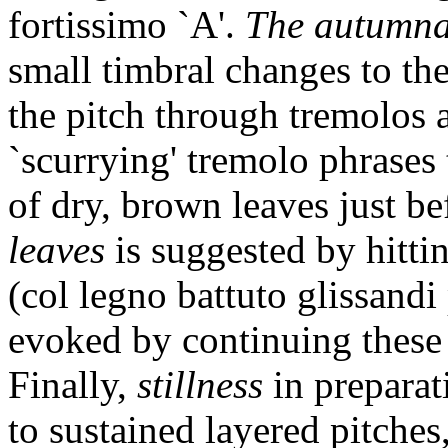
fortissimo `A'.
The autumna
small timbral changes to the
the pitch through tremolos a
`scurrying' tremolo phrases
of dry, brown leaves just be
leaves
is suggested by hitti
(col legno battuto glissandi
evoked by continuing these p
Finally,
stillness
in preparat
to sustained layered pitches,