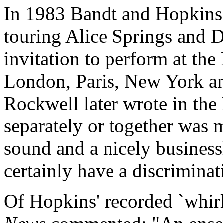
In 1983 Bandt and Hopkins 
touring Alice Springs and 
invitation to perform at the
London, Paris, New York a
Rockwell later wrote in th
separately or together was 
sound and a nicely business
certainly have a discriminat
Of Hopkins' recorded `whirl