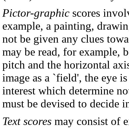
Pictor-graphic
scores invol
example, a painting, drawi
not be given any clues towar
may be read, for example, by
pitch and the horizontal axi
image as a `field', the eye i
interest which determine no
must be devised to decide i
Text scores
may consist of e