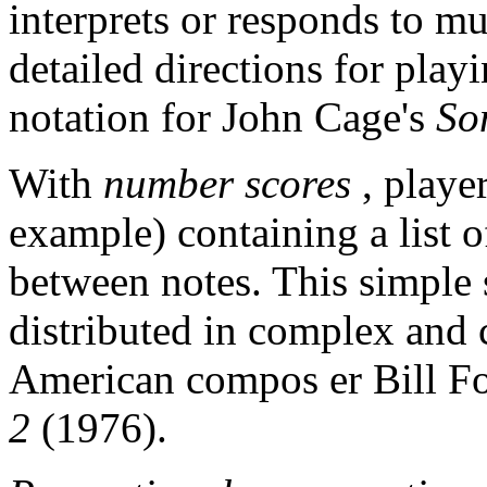
interprets or responds to mu
detailed directions for pla
notation for John Cage's
So
With
number scores
, playe
example) containing a list o
between notes. This simple
distributed in complex and c
American compos er Bill F
2
(1976).