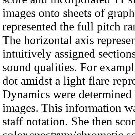
images onto sheets of graph 
represented the full pitch ra
The horizontal axis represen
intuitively assigned section
sound qualities. For example
dot amidst a light flare rep
Dynamics were determined by
images. This information wa
staff notation. She then sc
color spectrum/chromatic sc