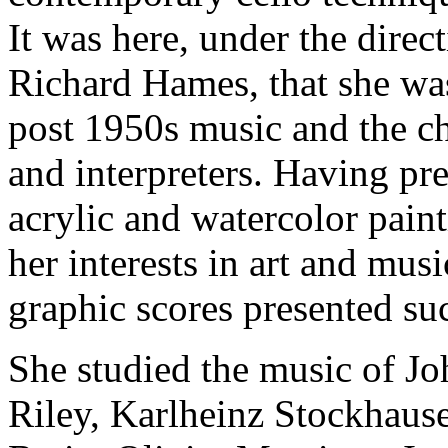
It was here, under the dire
Richard Hames, that she was
post 1950s music and the ch
and interpreters. Having pre
acrylic and watercolor pain
her interests in art and mus
graphic scores presented su
She studied the music of Jo
Riley, Karlheinz Stockhaus