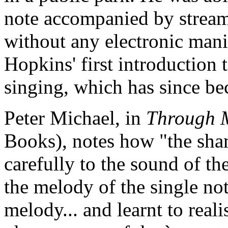
note accompanied by stream
without any electronic mani
Hopkins' first introduction
singing, which has since b
Peter Michael, in
Through M
Books), notes how "the sha
carefully to the sound of the
the melody of the single not
melody... and learnt to reali