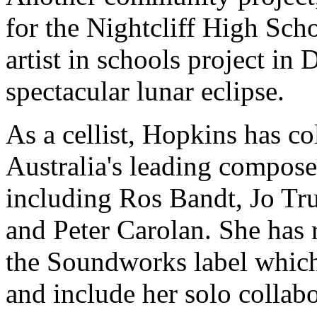
for the Nightcliff High Scho
artist in schools project in
spectacular lunar eclipse.
As a cellist, Hopkins has c
Australia's leading compos
including Ros Bandt, Jo Tr
and Peter Carolan. She has r
the Soundworks label which
and include her solo collab