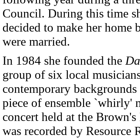
Council. During this time s
decided to make her home ba
were married.
In 1984 she founded the
Da
group of six local musicians
contemporary backgrounds
piece of ensemble `whirly' 
concert held at the Brown's
was recorded by Resource 