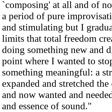
`composing' at all and of n
a period of pure improvisati
and stimulating but I gradu
limits that total freedom cre
doing something new and dif
point where I wanted to sto
something meaningful: a stru
expanded and stretched the c
and now wanted and needed 
and essence of sound."