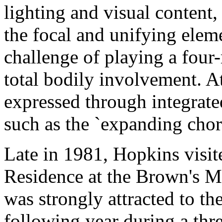
lighting and visual content,
the focal and unifying elem
challenge of playing a fou
total bodily involvement. A
expressed through integrate
such as the `expanding chord
Late in 1981, Hopkins visi
Residence at the Brown's M
was strongly attracted to th
following year during a thr