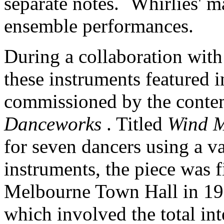
separate notes. `Whirlies' m
ensemble performances.
During a collaboration wit
these instruments featured 
commissioned by the conte
Danceworks
. Titled
Wind M
for seven dancers using a va
instruments, the piece was f
Melbourne Town Hall in 198
which involved the total in