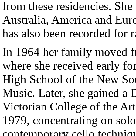
from these residencies. She 
Australia, America and Eur
has also been recorded for r
In 1964 her family moved 
where she received early fo
High School of the New So
Music. Later, she gained a 
Victorian College of the Ar
1979, concentrating on sol
contemporary cello techniq