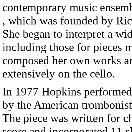
contemporary music ensem
, which was founded by Ric
She began to interpret a wid
including those for pieces 
composed her own works an
extensively on the cello.
In 1977 Hopkins performed 
by the American trombonis
The piece was written for c
score and incorporated 11 sl