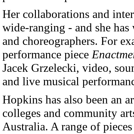
Her collaborations and inter
wide-ranging - and she has 
and choreographers. For ex
performance piece
Enactme
Jacek Grzelecki, video, sou
and live musical performan
Hopkins has also been an art
colleges and community arts
Australia. A range of piece