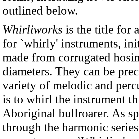
outlined below.
Whirliworks
is the title fo
for `whirly' instruments, ini
made from corrugated hosing
diameters. They can be prec
variety of melodic and perc
is to whirl the instrument t
Aboriginal bullroarer. As sp
through the harmonic series