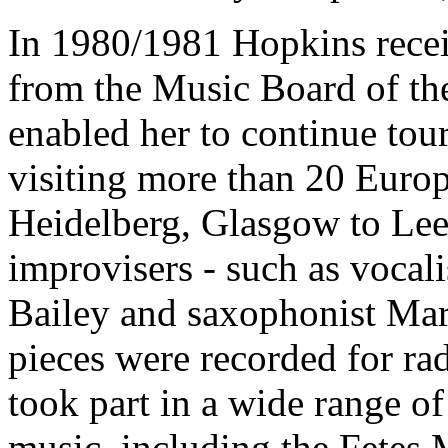
In 1980/1981 Hopkins recei
from the Music Board of th
enabled her to continue tou
visiting more than 20 Europ
Heidelberg, Glasgow to Le
improvisers - such as vocal
Bailey and saxophonist Mari
pieces were recorded for ra
took part in a wide range o
music, including the Fetes