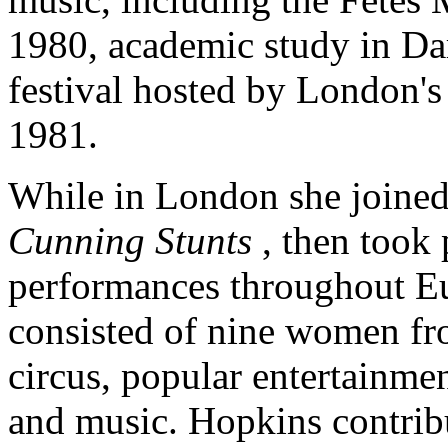
1980, academic study in Da
festival hosted by London's
1981.
While in London she joined t
Cunning Stunts
, then took
performances throughout E
consisted of nine women fr
circus, popular entertainmen
and music. Hopkins contribu