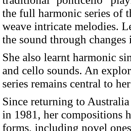
the full harmonic series of 
weave intricate melodies. L
the sound through changes 
She also learnt harmonic si
and cello sounds. An explor
series remains central to he
Since returning to Australi
in 1981, her compositions 
forms, including novel ones