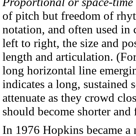
Proportional or space-time
of pitch but freedom of rhyth
notation, and often used in
left to right, the size and p
length and articulation. (F
long horizontal line emergin
indicates a long, sustained 
attenuate as they crowd clos
should become shorter and f
In 1976 Hopkins became a 