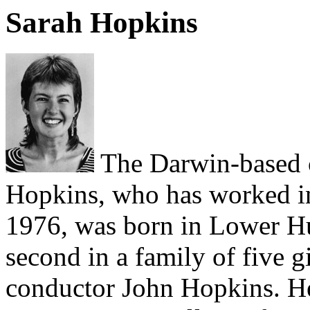
Sarah Hopkins
The Darwin-based 
Hopkins, who has worked in 
1976, was born in Lower Hu
second in a family of five g
conductor John Hopkins. He