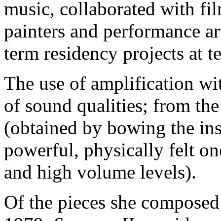
music, collaborated with fi
painters and performance ar
term residency projects at te
The use of amplification wi
of sound qualities; from the
(obtained by bowing the inst
powerful, physically felt o
and high volume levels).
Of the pieces she composed