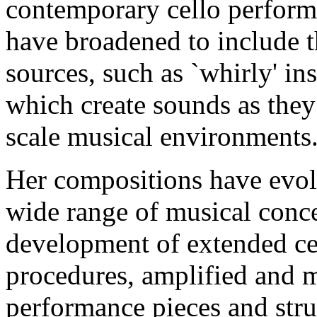
contemporary cello performa
have broadened to include t
sources, such as `whirly' in
which create sounds as they 
scale musical environments
Her compositions have evol
wide range of musical conce
development of extended ce
procedures, amplified and m
performance pieces and stru