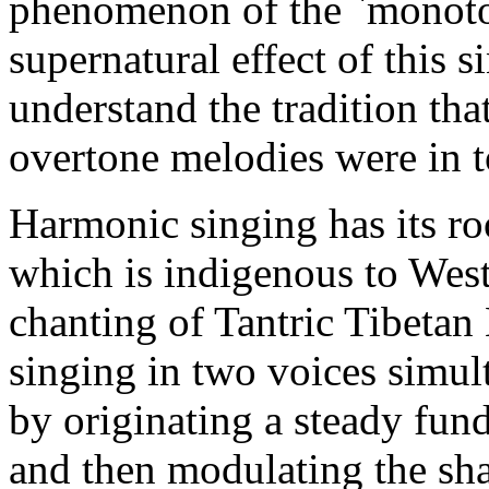
phenomenon of the `monoto
supernatural effect of this 
understand the tradition tha
overtone melodies were in to
Harmonic singing has its ro
which is indigenous to Wes
chanting of Tantric Tibeta
singing in two voices simul
by originating a steady fund
and then modulating the sha