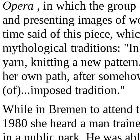
Opera
, in which the group
and presenting images of w
time said of this piece, wh
mythological traditions: "I
yarn, knitting a new pattern
her own path, after someho
(of)...imposed tradition."
While in Bremen to attend 
1980 she heard a man train
in a public park. He was abl