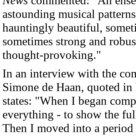
News
commented: "An ensem
astounding musical patterns
hauntingly beautiful, somet
sometimes strong and robust 
thought-provoking."
In an interview with the co
Simone de Haan, quoted in 
states: "When I began comp
everything - to show the ful
Then I moved into a period 