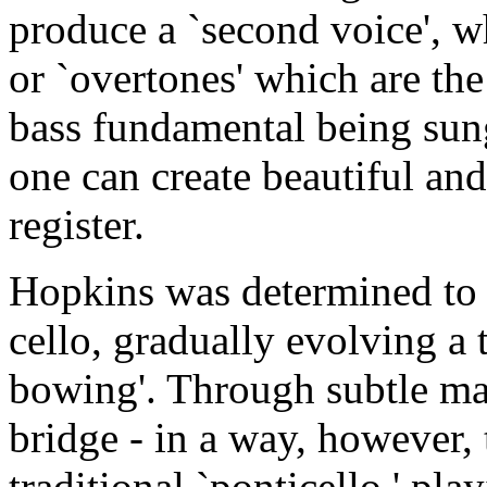
produce a `second voice', w
or `overtones' which are the 
bass fundamental being sun
one can create beautiful and
register.
Hopkins was determined to 
cello, gradually evolving a
bowing'. Through subtle ma
bridge - in a way, however, 
traditional `ponticello ' pla