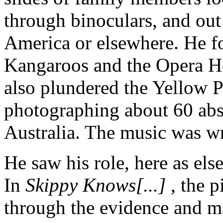
through binoculars, and out
America or elsewhere. He fo
Kangaroos and the Opera Ho
also plundered the Yellow 
photographing about 60 abs
Australia. The music was wr
He saw his role, here as els
In
Skippy Knows[...]
, the p
through the evidence and m