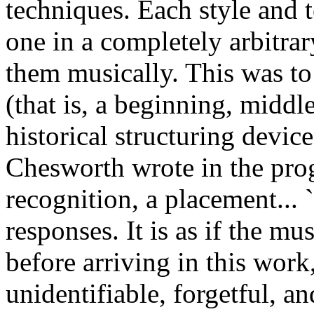
techniques. Each style and 
one in a completely arbitrar
them musically. This was to 
(that is, a beginning, middl
historical structuring device
Chesworth wrote in the prog
recognition, a placement... 
responses. It is as if the m
before arriving in this work,
unidentifiable, forgetful, an