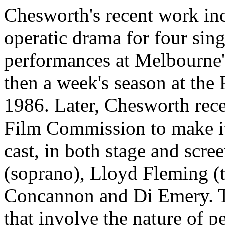
Chesworth's recent work in
operatic drama for four sing
performances at Melbourne'
then a week's season at the
1986. Later, Chesworth rece
Film Commission to make it 
cast, in both stage and scre
(soprano), Lloyd Fleming (t
Concannon and Di Emery. T
that involve the nature of 