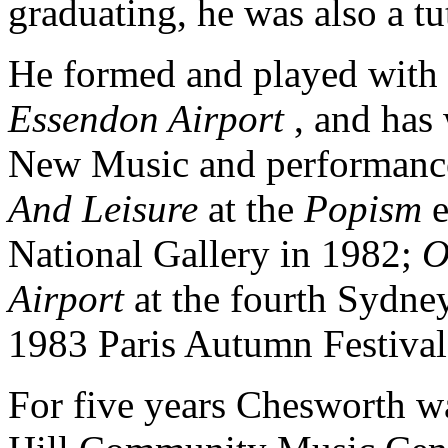
graduating, he was also a t
He formed and played with 
Essendon Airport
, and has
New Music and performance
And Leisure
at the
Popism
National Gallery in 1982;
O
Airport
at the fourth Sydn
1983 Paris Autumn Festival
For five years Chesworth wa