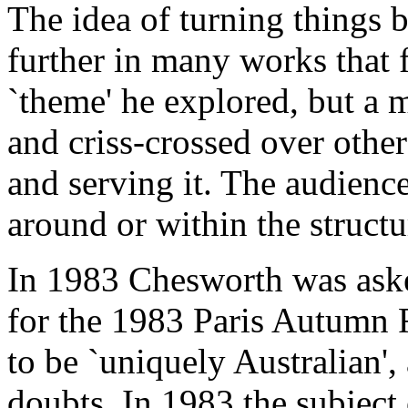
The idea of turning things 
further in many works that 
`theme' he explored, but a
and criss-crossed over othe
and serving it. The audienc
around or within the struct
In 1983 Chesworth was aske
for the 1983 Paris Autumn Fe
to be `uniquely Australian',
doubts. In 1983 the subject