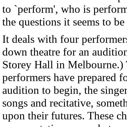
to `perform', who is perfor
the questions it seems to be
It deals with four performer
down theatre for an auditio
Storey Hall in Melbourne.)
performers have prepared for
audition to begin, the singe
songs and recitative, someth
upon their futures. These ch