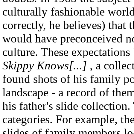
culturally fashionable wor
correctly, he believes) that
would have preconceived not
culture. These expectations
Skippy Knows[...]
, a colle
found shots of his family po
landscape - a record of the
his father's slide collection
categories. For example, t
slides of family members lo