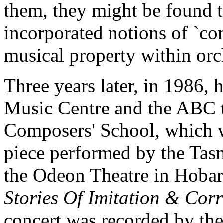
them, they might be found t
incorporated notions of `com
musical property within orc
Three years later, in 1986, 
Music Centre and the ABC t
Composers' School, which w
piece performed by the Ta
the Odeon Theatre in Hobart
Stories Of Imitation & Cor
concert was recorded by the