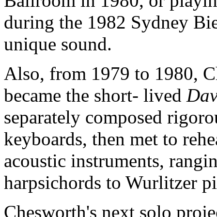
Ballroom in 1980, or playin
during the 1982 Sydney Bie
unique sound.
Also, from 1979 to 1980, 
became the short- lived
Dav
separately composed rigorou
keyboards, then met to reh
acoustic instruments, rangi
harpsichords to Wurlitzer p
Chesworth's next solo proje