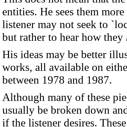
entities. He sees them more 
listener may not seek to `loc
but rather to hear how they
His ideas may be better illu
works, all available on eith
between 1978 and 1987.
Although many of these piec
usually be broken down and 
if the listener desires. The