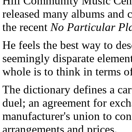
Hill Community Music Cent
released many albums and ca
the recent
No Particular P
He feels the best way to de
seemingly disparate element
whole is to think in terms of
The dictionary defines a cart
duel; an agreement for exch
manufacturer's union to con
arrangements and prices.