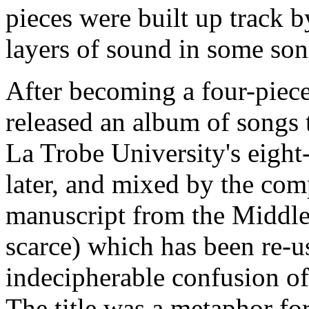
pieces were built up track b
layers of sound in some son
After becoming a four-piec
released an album of songs 
La Trobe University's eight
later, and mixed by the co
manuscript from the Middle
scarce) which has been re-u
indecipherable confusion of
The title was a metaphor fo