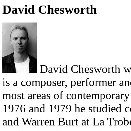
David Chesworth
David Chesworth wa
is a composer, performer a
most areas of contemporary 
1976 and 1979 he studied 
and Warren Burt at La Trobe