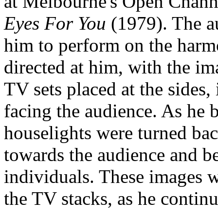
at Melbourne's Open Channe
Eyes For You
(1979). The a
him to perform on the har
directed at him, with the im
TV sets placed at the sides,
facing the audience. As he b
houselights were turned ba
towards the audience and be
individuals. These images w
the TV stacks, as he continu