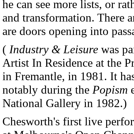
he can see more lists, or ra
and transformation. There ar
are doors opening into pas
(
Industry & Leisure
was pa
Artist In Residence at the
in Fremantle, in 1981. It ha
notably during the
Popism
National Gallery in 1982.)
Chesworth's first live perf