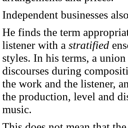
Independent businesses also
He finds the term appropria
listener with a
stratified
ens
styles. In his terms, a unio
discourses during composit
the work and the listener, an
the production, level and d
music.
This does not mean that the s