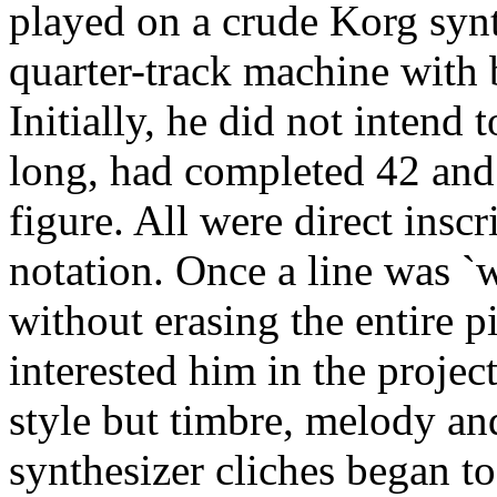
played on a crude Korg syn
quarter-track machine with b
Initially, he did not intend 
long, had completed 42 and
figure. All were direct inscr
notation. Once a line was `wr
without erasing the entire pi
interested him in the project
style but timbre, melody a
synthesizer cliches began 