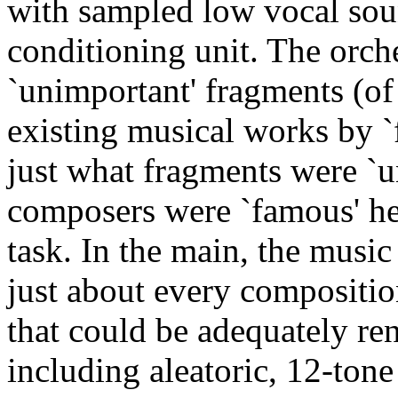
with sampled low vocal soun
conditioning unit. The orch
`unimportant' fragments (of
existing musical works by 
just what fragments were `
composers were `famous' he
task. In the main, the mus
just about every compositio
that could be adequately ren
including aleatoric, 12-tone