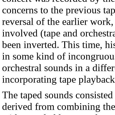
concerns to the previous ta
reversal of the earlier work
involved (tape and orchestra
been inverted. This time, hi
in some kind of incongruous 
orchestral sounds in a diffe
incorporating tape playback
The taped sounds consisted
derived from combining th