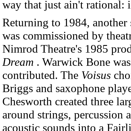
way that just ain't rational: i
Returning to 1984, another
was commissioned by theatr
Nimrod Theatre's 1985 pro
Dream
. Warwick Bone was 
contributed. The
Voisus
cho
Briggs and saxophone played
Chesworth created three lar
around strings, percussion 
acoustic sounds into a Fai