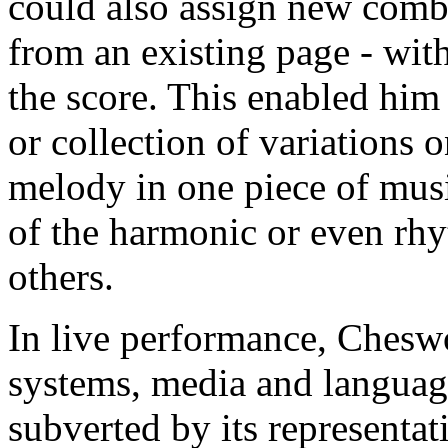
could also assign new combi
from an existing page - wit
the score. This enabled him 
or collection of variations 
melody in one piece of mus
of the harmonic or even rhy
others.
In live performance, Cheswo
systems, media and languages
subverted by its representati