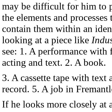
may be difficult for him to 
the elements and processes 
contain them within an iden
looking at a piece like
Indu
see: 1. A performance with f
acting and text. 2. A book.
3. A cassette tape with text
record. 5. A job in Fremant
If he looks more closely at a