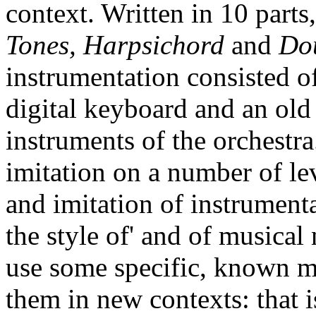
context. Written in 10 parts,
Tones, Harpsichord
and
Do
instrumentation consisted o
digital keyboard and an old
instruments of the orchestr
imitation on a number of lev
and imitation of instrumenta
the style of' and of musical
use some specific, known mu
them in new contexts: that i