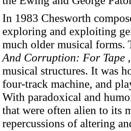
the Ewing and George Paton
In 1983 Chesworth composed
exploring and exploiting ge
much older musical forms.
And Corruption: For Tape
musical structures. It was 
four-track machine, and pla
With paradoxical and humoro
that were often alien to its
repercussions of altering an