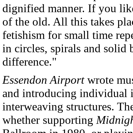
dignified manner. If you like
of the old. All this takes pl
fetishism for small time rep
in circles, spirals and soli
difference."
Essendon Airport
wrote mus
and introducing individual
interweaving structures. Th
whether supporting
Midnig