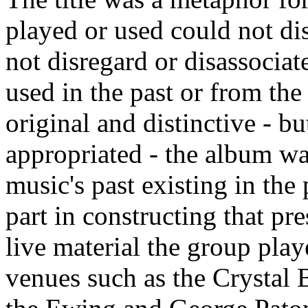
played or used could not dis
not disregard or disassociat
used in the past or from the
original and distinctive - b
appropriated - the album wa
music's past existing in the 
part in constructing that pr
live material the group pla
venues such as the Crystal 