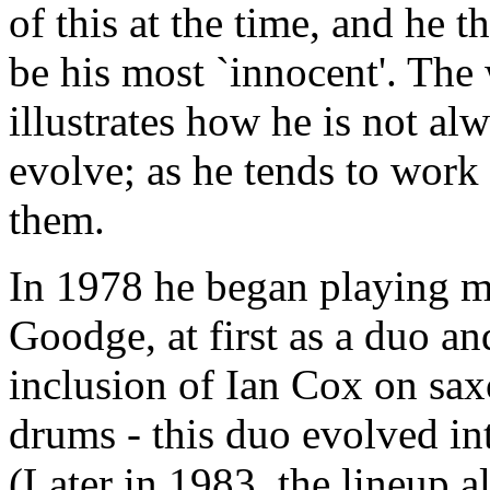
of this at the time, and he t
be his most `innocent'. The 
illustrates how he is not al
evolve; as he tends to work
them.
In 1978 he began playing mu
Goodge, at first as a duo an
inclusion of Ian Cox on sa
drums - this duo evolved i
(Later in 1983, the lineup 