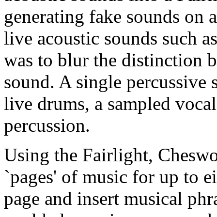
generating fake sounds on
live acoustic sounds such as
was to blur the distinction 
sound. A single percussive 
live drums, a sampled vocal
percussion.
Using the Fairlight, Chesw
`pages' of music for up to e
page and insert musical phra