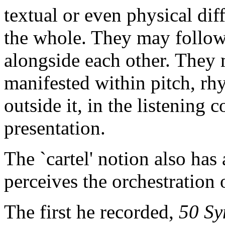
textual or even physical diff
the whole. They may follow 
alongside each other. They 
manifested within pitch, rhy
outside it, in the listening 
presentation.
The `cartel' notion also ha
perceives the orchestration 
The first he recorded,
50 Sy