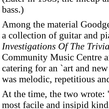
bass.)
Among the material Goodge
a collection of guitar and p
Investigations Of The Trivi
Community Music Centre a
catering for an `art and new
was melodic, repetitious an
At the time, the two wrote
most facile and insipid kin