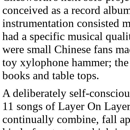
conceived as a record album
instrumentation consisted m
had a specific musical quali
were small Chinese fans made
toy xylophone hammer; the 
books and table tops.
A deliberately self-conscio
11 songs of Layer On Layer
continually combine, fall a