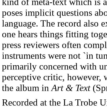
kind of meta-text which is 
poses implicit questions ab
language. The record also 
one hears things fitting tog
press reviewers often compl
instruments were not `in tu
primarily concerned with 
perceptive critic, however,
the album in
Art & Text
(Sp
Recorded at the La Trobe Un