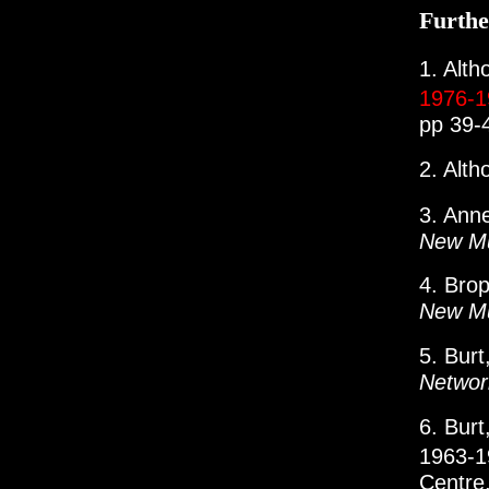
Furthe
1. Alth
1976-
pp 39-
2. Alth
3. Ann
New Mu
4. Bro
New Mu
5. Bur
Networ
6. Burt
1963-
Centre