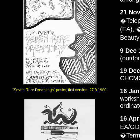
21 Nov
�Telep
(EA), 
Beauty
9 Dec 
(outdo
19 Dec
CHCMC.
16 Jan
"Seven Rare Dreamings" poster, first version. 27.8.1980.
worksh
ordinat
16 Apr
EA/GD 
�Termi