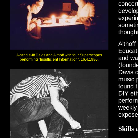
concer
develop
experim
someti
though
Althoff
Educati
A candle-lit Davis and Althoff with four Superscopes
and wa
performing "Insufficient Information". 16.4.1980.
(found
Davis d
music 
found t
DIY eth
perform
weekly 
expose
Skills