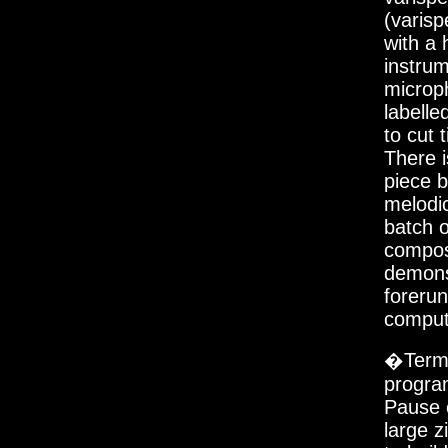
(varisp
with a 
instru
microph
labelle
to cut 
There i
piece b
melodic
batch o
compos
demons
forerun
comput
�Termi
progra
Pause c
large z