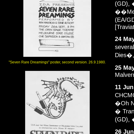
(GD), 
��MeMo
(EA/GD
[Travia
24 May
several
Dies�,
"Seven Rare Dreamings" poster, second version. 26.9.1980.
25 May
Malver
11 Jun
CHCMC.
�Oh No
� Tran
(GD), 
26 Jun