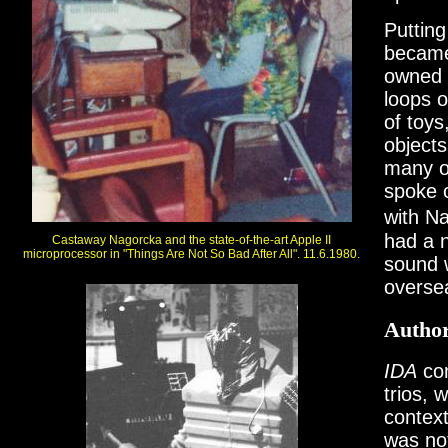
Putting
became
owned 
loops o
of toys
objects
many of
spoke c
with Na
had a 
Castaway Nagorcka and the state-of-the-art Apple II
microprocessor in "Things Are Not So Bad After All". 11.6.1980.
sound w
overse
Author
IDA
com
trios, 
contex
was no