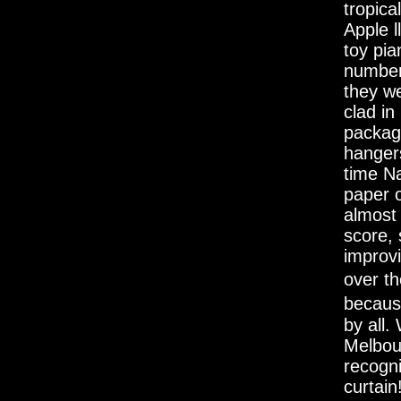
tropica
Apple l
toy pi
number
they we
clad in
packagi
hangers
time Na
paper 
almost
score, 
improvi
over th
becaus
by all
Melbou
recogn
curtain