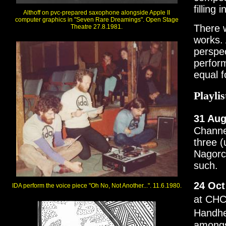
filling
Althoff on pvc-prepared saxophone alongside Apple II
computer graphics in "Seven Rare Dreamings". Open Stage
There w
Theatre 27.8.1981.
works. 
perspec
perfor
equal f
Playlis
31 Aug
Channel
three (
Nagorck
such.
24 Oct
IDA perform the voice piece "Oh No, Not Another...". 11.6.1980.
at CHC
Handhe
amongst