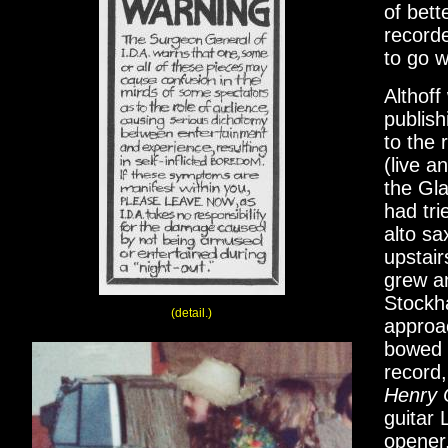
of bett
record
to go wi
Althoff
publish
to the 
(live a
the Gla
had tri
alto sa
upstair
grew a
Stockha
(detail.)
approac
bowed 
record,
Henry
guitar 
opener