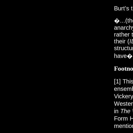
Burt's 
�...(th
anarch
rather 
their (
I
structu
have�
Footno
[1]
This
ensem
Vickery
Western
in
The 
Form H
mentio