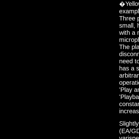
�Yello
example
Three p
small, 
with a 
microph
The pla
disconn
need to
has a s
arbitra
operati
'Play a
'Playba
constan
increa
Slight
(EA/GD
varispe