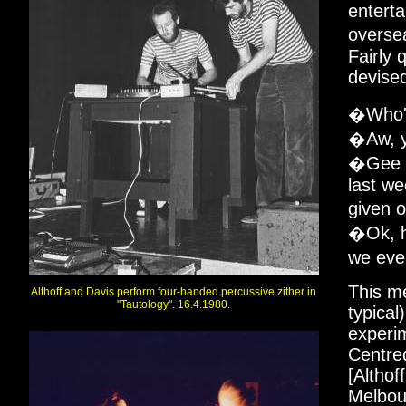
enterta
overse
Fairly 
devised
�Who's
�Aw, y
�Gee th
last w
given 
�Ok, he
we eve
This me
Althoff and Davis perform four-handed percussive zither in
"Tautology". 16.4.1980.
typical
experim
Centre
[Althof
Melbour