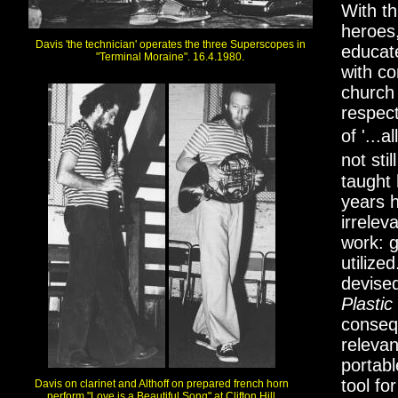
With th
heroes,
Davis 'the technician' operates the three Superscopes in
educat
"Terminal Moraine". 16.4.1980.
with co
church
respect
of '...
not sti
taught 
years 
irrelev
work: g
utilize
devised
Plastic
conseq
releva
portabl
tool fo
Davis on clarinet and Althoff on prepared french horn
perform "Love is a Beautiful Song" at Clifton Hill