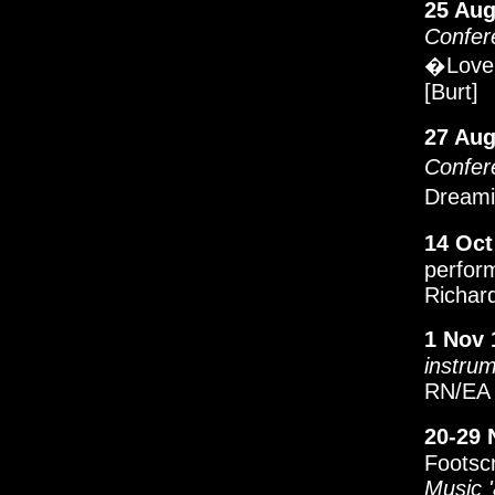
25 Aug
Confer
�Love 
[Burt]
27 Aug
Confer
Dreami
14 Oct
perfor
Richard
1 Nov 
instru
RN/EA 
20-29 
Footsc
Music 