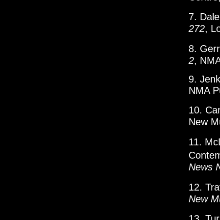
7. Dal
272
, L
8. Ger
2
, NMA
9. Jenk
NMA Pu
10. Ca
New Mu
11. Mc
Contem
News 
12. Tr
New Mu
13. Tu