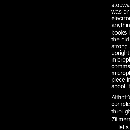
stopwat
was on
electro
anythi
books 
the ol
strong 
upright
microph
comman
microph
piece i
spool, 
Althoff
complet
throug
Zillme
... let