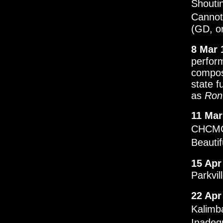
Shouti
Cannot
(GD, or
8 Mar 
perfor
compos
state f
as
Ron
11 Mar
CHCMC.
Beauti
15 Apr
Parkvil
22 Apr
Kalimb
Inadeq