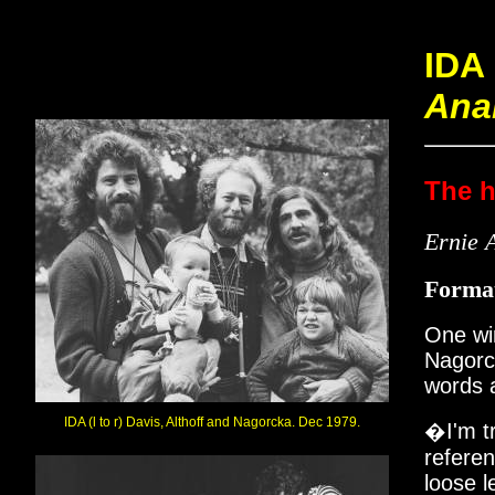
IDA
Ana
The h
Ernie A
Forma
One win
Nagorck
words a
IDA (l to r) Davis, Althoff and Nagorcka. Dec 1979.
�I'm t
referen
loose l