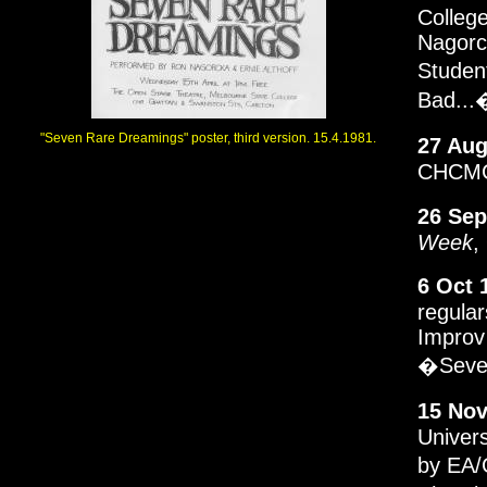
College
Nagorck
Studen
Bad...
"Seven Rare Dreamings" poster, third version. 15.4.1981.
27 Aug
CHCMC.
26 Sep
Week
,
6 Oct 
regular
Improv
�Seve
15 Nov
Univers
by EA/