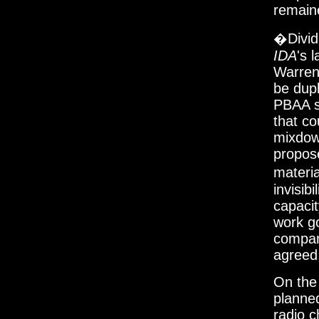
remain
�Divid
IDA
's 
Warren
be dupl
PBAA su
that co
mixdown
propose
materia
invisibi
capacit
work go
compar
agreed,
On the 
planne
radio c