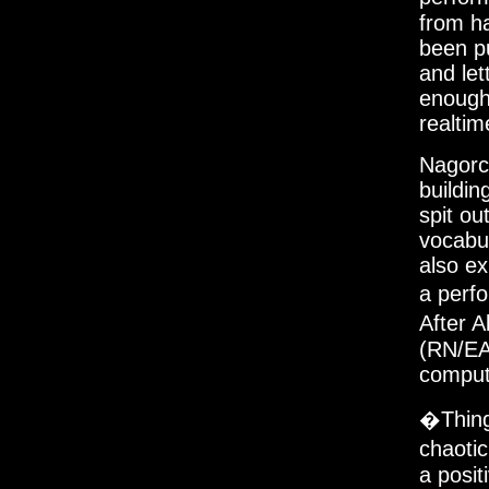
from h
been pu
and let
enough
realtim
Nagorck
buildi
spit ou
vocabul
also ex
a perf
After 
(RN/EA
compute
�Thing
chaotic
a posit