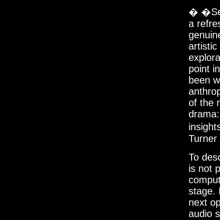
� �Sev
a refre
genuin
artisti
explora
point i
been wi
anthro
of the 
drama:
insigh
Turner
To des
is not 
compute
stage.
next op
audio 