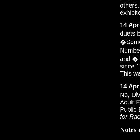
others.
exhibit
14 Apr
duets 
�Somet
Number
and �T
since 1
This wa
14 Apr
No, Di
Adult E
Public 
for Rad
Notes 