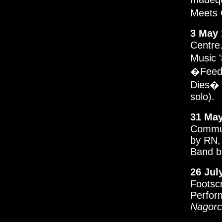
Meets G
3 May 
Centre.
Music 
�Feedb
Dies� 
solo).
31 May
Commun
by RN,
Band b
26 Jul
Footsc
Perfor
Nagorc