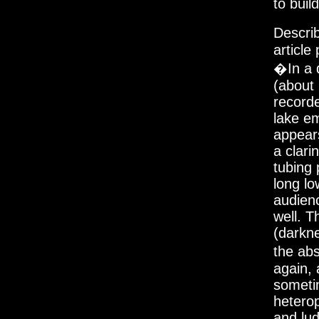
to buil
Descri
article
�In a d
(about 
recorde
lake em
appears
a clari
tubing
long lo
audien
well. T
(darkne
the ab
again,
someti
hetero
and lud