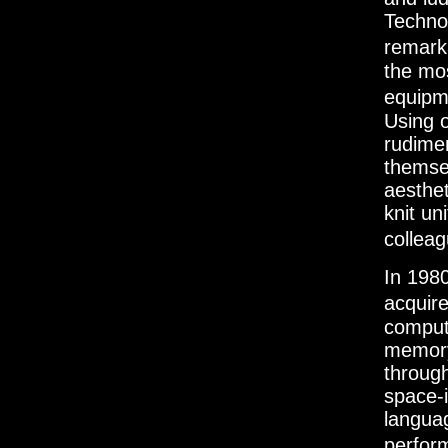
Techno
remarka
the mo
equipme
Using 
rudimen
themsel
aesthet
knit un
collea
In 198
acquire
comput
memory
through
space-
langua
perfor