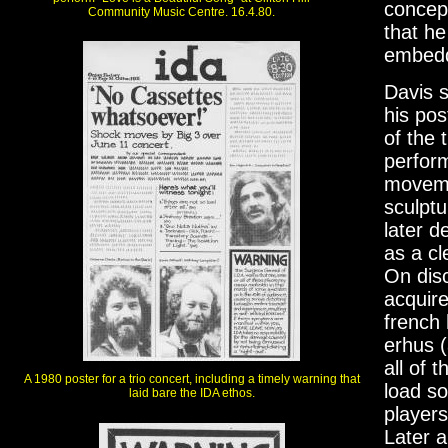
concept
Community Music Centre. 16.4.80.
that he
embedde
Davis s
his pos
of the 
perfor
moveme
sculptu
later d
as a cl
On dis
acquire
french
erhus (
all of 
A 1980 poster for a trio concert, including a timely warning that
load so
laid bare the IDA ethos.
players
Later a