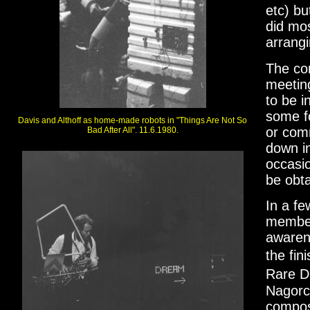
etc) bu
did mos
arrangi
The com
meetin
to be 
some f
Davis and Althoff as home-made robots in "Things Are Not So
or comm
Bad After All". 11.6.1980.
down i
occasio
be obta
In a f
member 
awaren
the fi
Rare D
Nagorc
compos