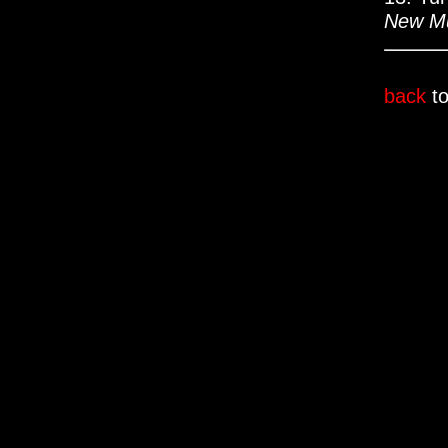
New Mu
back
to