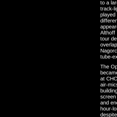
to a la
track-l
played 
differe
appeare
Althoff
tour de
overlap
Nagorck
tube-ex
The Op
became 
at CHC
air-mic
buildin
screen 
and eno
hour-l
despite